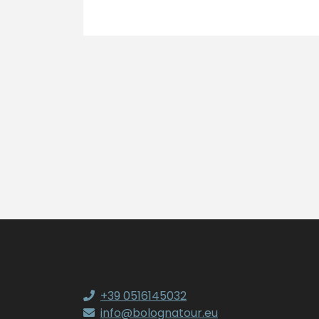
+39 0516145032
info@bolognatour.eu