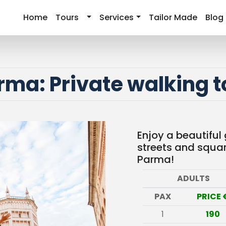
Home
Tours
Services
Tailor Made
Blog
rma: Private walking t
Enjoy a beautiful
streets and square
Parma!
ADULTS
PAX
PRICE 
1
190