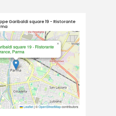
ppe Garibaldi square 19 - Ristorante
arma
×
ibaldi square 19 - Ristorante
ntrance, Parma
Leaflet
|
©
OpenStreetMap
contributors