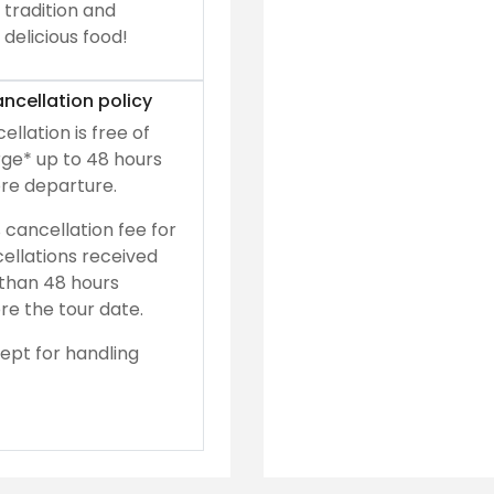
tradition and
delicious food!
ncellation policy
ellation is free of
ge* up to 48 hours
re departure.
 cancellation fee for
ellations received
 than 48 hours
re the tour date.
ept for handling