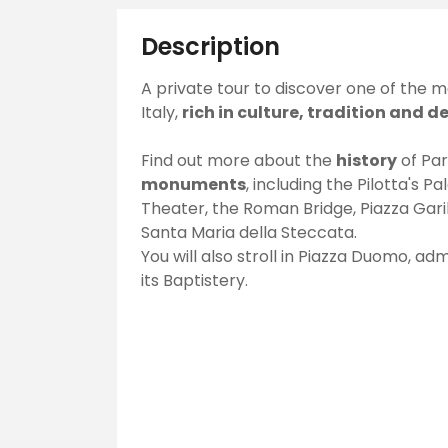
Description
A private tour to discover one of the mos
Italy,
rich in culture, tradition and d
Find out more about the
history
of Par
monuments
, including the Pilotta's P
Theater, the Roman Bridge, Piazza Gari
Santa Maria della Steccata.
You will also stroll in Piazza Duomo, a
its Baptistery.