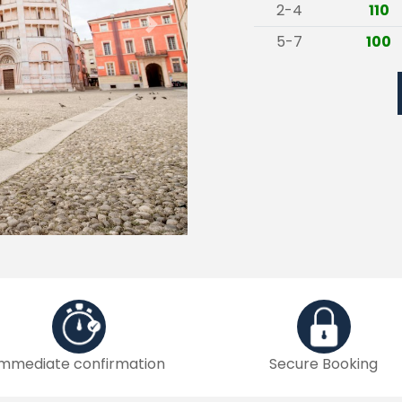
2-4
110
Next
5-7
100
Immediate confirmation
Secure Booking