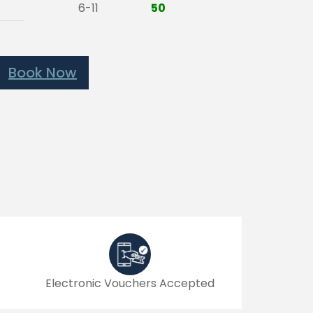
6-11
50
Book Now
Electronic Vouchers Accepted