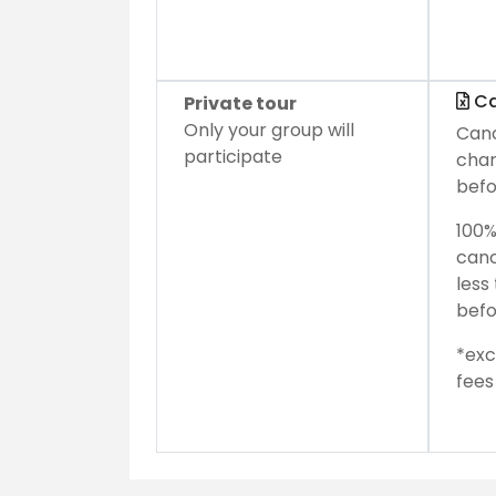
Ca
Private tour
Only your group will
Canc
participate
char
befo
100%
canc
less
befo
*exc
fees