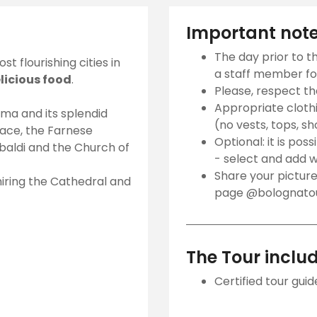
Important not
The day prior to t
t flourishing cities in
a staff member for
elicious food
.
Please, respect t
Appropriate clothin
ma and its splendid
(no vests, tops, sh
alace, the Farnese
Optional: it is poss
baldi and the Church of
- select and add w
Share your picture
dmiring the Cathedral and
page @bolognatour
The Tour inclu
Certified tour guid