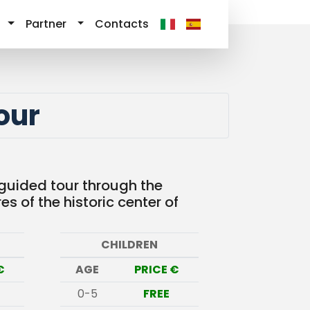
Partner
Contacts
our
 guided tour through the
s of the historic center of
CHILDREN
€
AGE
PRICE €
0-5
FREE