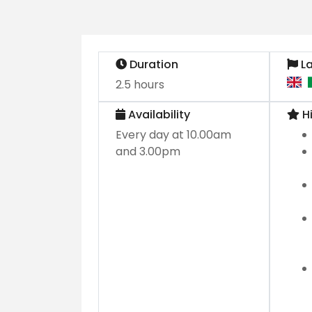
Duration
L
2.5 hours
Availability
Hi
Every day at 10.00am
and 3.00pm