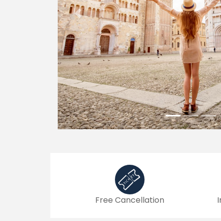
Previous
Free Cancellation