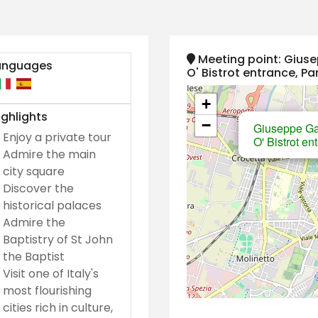
Meeting point: Giuse
anguages
O' Bistrot entrance, P
+
ghlights
−
Giuseppe Gar
Enjoy a private tour
O' Bistrot e
Admire the main
city square
Discover the
historical palaces
Admire the
Baptistry of St John
the Baptist
Visit one of Italy's
most flourishing
cities rich in culture,