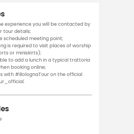
es
he experience you will be contacted by
 tour details;
he scheduled meeting point;
g is required to visit places of worship
orts or miniskirts);
ible to add a lunch in a typical trattoria
hen booking online;
s with #BolognaTour on the official
_official.
des
e