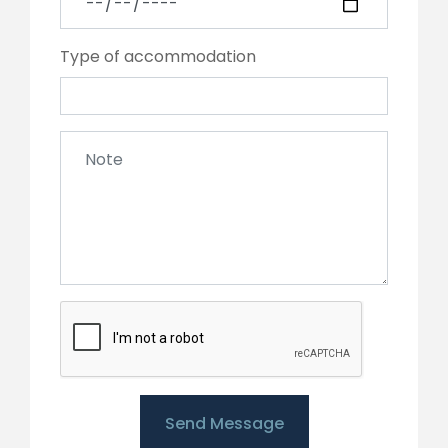
Type of accommodation
Send Message