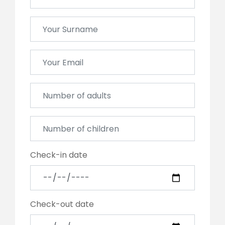
Check-in date
Check-out date