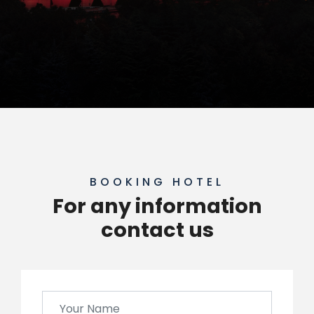
BOOKING HOTEL
For any information
contact us