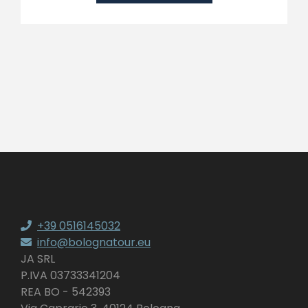
+39 0516145032
info@bolognatour.eu
JA SRL
P.IVA 03733341204
REA BO - 542393