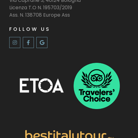
Via Caprarie 3, 40124 Bologna
Licenza T.O N. 195703/2019
Ass. N. 138708 Europe Ass
FOLLOW US