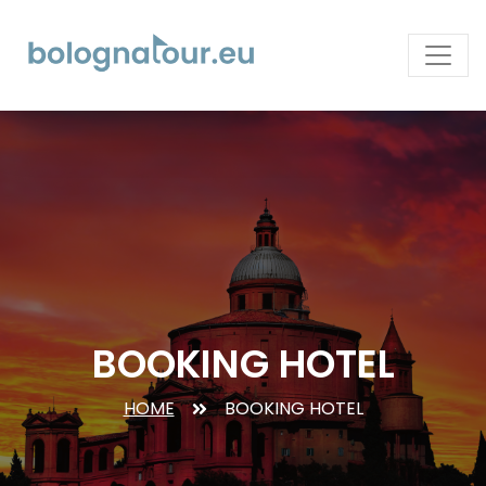
BOOKING HOTEL
HOME
BOOKING HOTEL