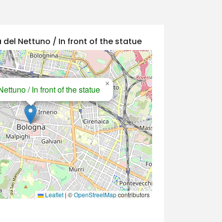
 del Nettuno / In front of the statue
×
ettuno / In front of the statue
Leaflet
|
©
OpenStreetMap
contributors