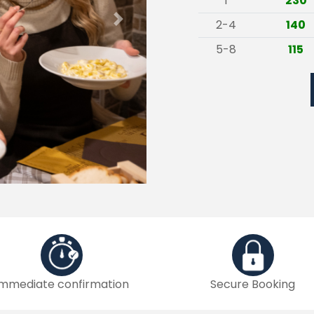
1
230
2-4
140
Next
5-8
115
Immediate confirmation
Secure Booking