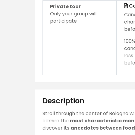
Ca
Private tour
Only your group will
Canc
participate
char
befo
100%
canc
less
befo
Description
Stroll through the center of Bologna w
admire the
most characteristic mo
discover its
anecdotes between food 