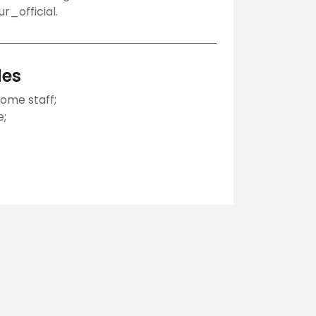
_official.
des
ome staff;
e;