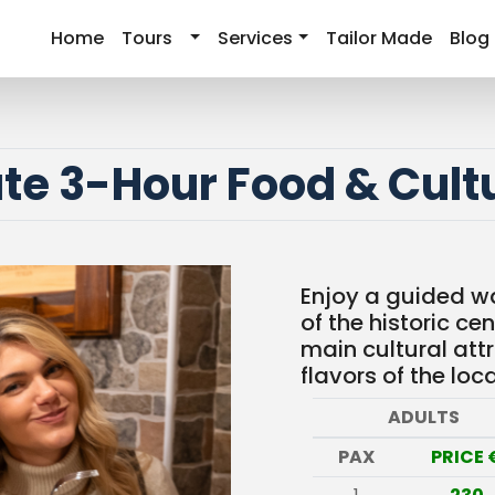
Home
Tours
Services
Tailor Made
Blog
ate 3-Hour Food & Cult
Enjoy a guided wa
of the historic cen
main cultural att
flavors of the loca
ADULTS
PAX
PRICE 