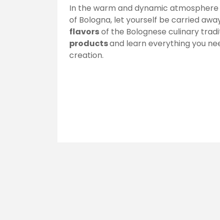
In the warm and dynamic atmosphere o
of Bologna, let yourself be carried aw
flavors
of the Bolognese culinary tradi
products
and learn everything you ne
creation.