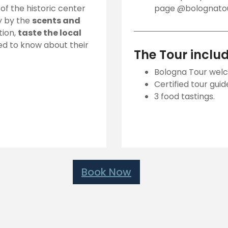
f the historic center
page @bolognatour
ay by the
scents and
tion,
taste the local
ed to know about their
The Tour inclu
Bologna Tour welc
Certified tour guid
3 food tastings.
Book Now