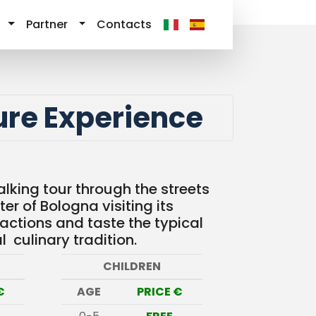
Partner
Contacts
ure Experience
lking tour through the streets
ter of Bologna visiting its
ractions and taste the typical
l culinary tradition.
CHILDREN
€
AGE
PRICE €