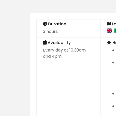
Duration
L
3 hours
Availability
Hi
Every day at 10.30am
and 4pm