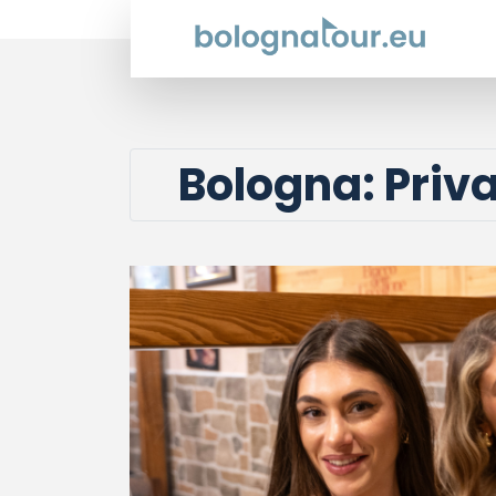
Bologna: Priv