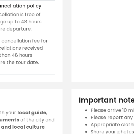
ncellation policy
ellation is free of
ge up to 48 hours
re departure.
 cancellation fee for
ellations received
 than 48 hours
re the tour date.
Important not
Please arrive 10 mi
ith your
local guide
,
Please report any 
numents
of the city and
Appropriate clothi
and local culture
.
Share your photos