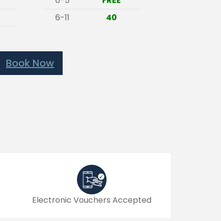
0-5
FREE
6-11
40
Book Now
Electronic Vouchers Accepted