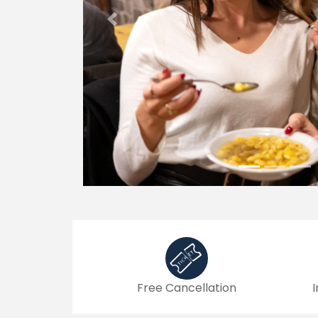
Previous
Free Cancellation