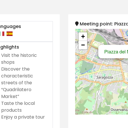
Meeting point: Piazza
anguages
+
−
ghlights
Piazza del N
Visit the historic
shops
Discover the
characteristic
streets of the
“Quadrilatero
Market”
Taste the local
products
Enjoy a private tour