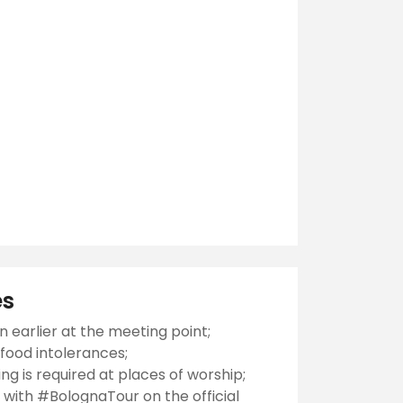
es
n earlier at the meeting point;
food intolerances;
ng is required at places of worship;
 with #BolognaTour on the official