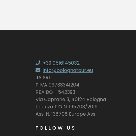
+39 0516145032
info@bolognatour.eu
JA SRL
P.IVA 03733341204
REA BO - 542393
Via Caprarie 3, 40124 Bologna
Licenza T.O N. 195703/2019
Ass. N. 138708 Europe Ass
FOLLOW US